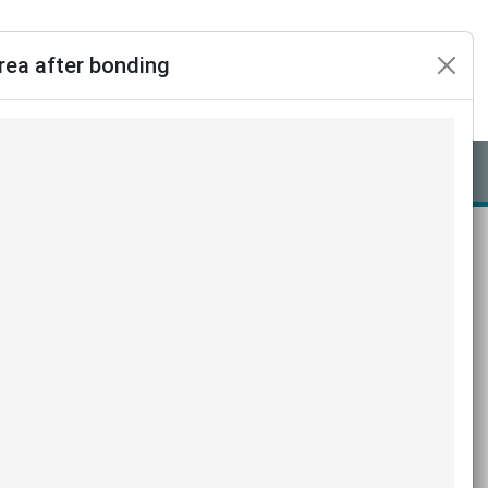
rea after bonding
Assine já
Login
Linguagem
ng dental loupes on the accuracy
ments and flash adhesive area
Servet ERBAŞ,