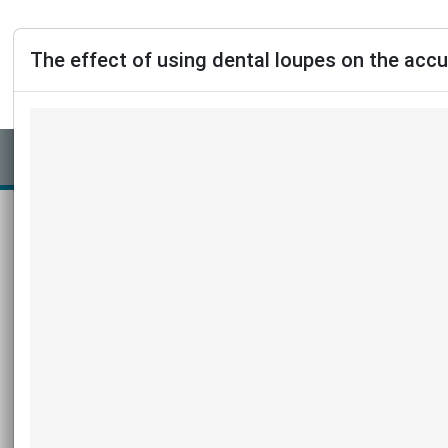
The effect of using dental loupes on the acc
Journal 2026 v31n2
https://doi.org/10.1590/2177-6709.31