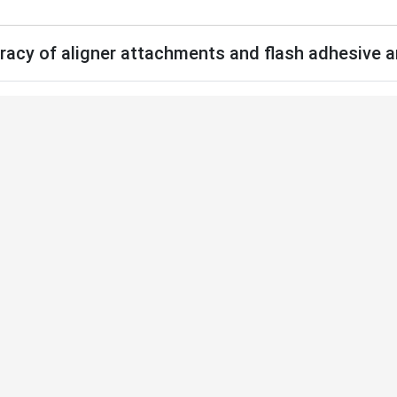
uracy of aligner attachments and flash adhesive a
Home
Acervo
Submeter
Sobre Nós
.2.e2625190.oar
The effect of usi
of aligner attach
after bonding
Artigo Original
Autores: Ezgi Atik, 